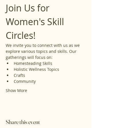
Join Us for 
Women's Skill 
Circles!
We invite you to connect with us as we 
explore various topics and skills. Our 
gatherings will focus on:
Homesteading Skills
Holistic Wellness Topics
Crafts
Community
Show More
Share this event