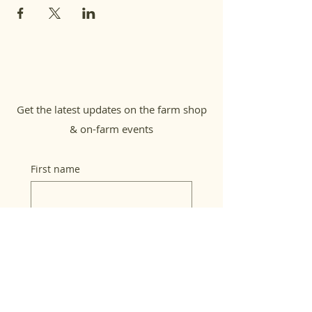
Get the latest updates on the farm shop
& on-farm events
First name
Last name
Email