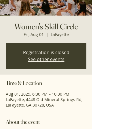
Women's Skill Circle
Fri, Aug 01
  |  
LaFayette
Registration is closed
See other events
Time & Location
Aug 01, 2025, 6:30 PM – 10:30 PM
LaFayette, 4448 Old Mineral Springs Rd,
LaFayette, GA 30728, USA
About the event