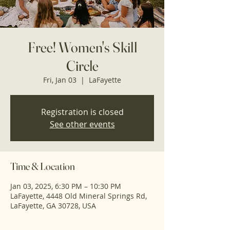
Free! Women's Skill
Circle
Fri, Jan 03
  |  
LaFayette
Registration is closed
See other events
Time & Location
Jan 03, 2025, 6:30 PM – 10:30 PM
LaFayette, 4448 Old Mineral Springs Rd,
LaFayette, GA 30728, USA