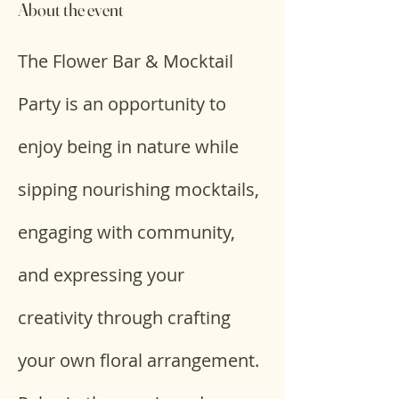
About the event
The Flower Bar & Mocktail 
Party is an opportunity to 
enjoy being in nature while 
sipping nourishing mocktails, 
engaging with community, 
and expressing your 
creativity through crafting 
your own floral arrangement. 