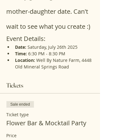
mother-daughter date. Can't 
wait to see what you create :)
Event Details:
Date:
 Saturday, July 26th 2025
Time:
 6:30 PM - 8:30 PM
Location:
 Well By Nature Farm, 4448 
Old Mineral Springs Road
Tickets
Sale ended
Ticket type
Flower Bar & Mocktail Party
Price