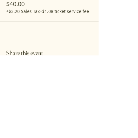
$40.00
+$3.20 Sales Tax
+$1.08 ticket service fee
Share this event
Get the latest updates on the farm shop
& on-farm events
First name