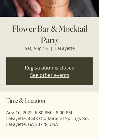
Flower Bar & Mocktail
Party
Sat, Aug 16
  |  
LaFayette
Registration is closed
See other events
Time & Location
Aug 16, 2025, 6:30 PM – 8:00 PM
LaFayette, 4448 Old Mineral Springs Rd,
LaFayette, GA 30728, USA