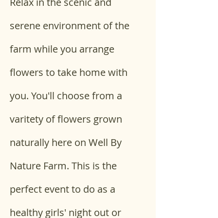
Relax in the scenic and 
serene environment of the 
farm while you arrange 
flowers to take home with 
you. You'll choose from a 
varitety of flowers grown 
naturally here on Well By 
Nature Farm. This is the 
perfect event to do as a 
healthy girls' night out or 