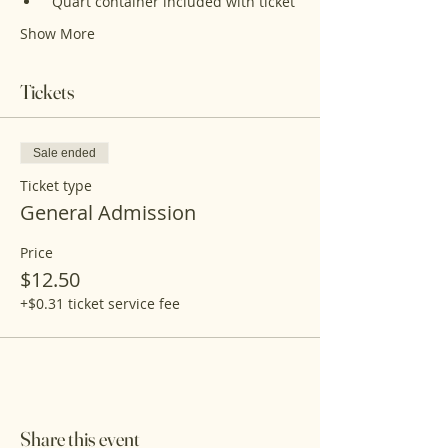
 Quart container included with ticket 
Show More
Tickets
Sale ended
Ticket type
General Admission
Price
$12.50
+$0.31 ticket service fee
Share this event