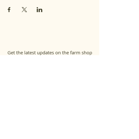
Get the latest updates on the farm shop
& on-farm events
First name
Last name
Email