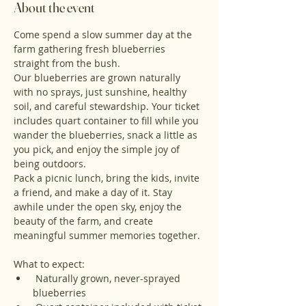
About the event
Come spend a slow summer day at the 
farm gathering fresh blueberries 
straight from the bush.
Our blueberries are grown naturally 
with no sprays, just sunshine, healthy 
soil, and careful stewardship. Your ticket 
includes quart container to fill while you 
wander the blueberries, snack a little as 
you pick, and enjoy the simple joy of 
being outdoors.
Pack a picnic lunch, bring the kids, invite 
a friend, and make a day of it. Stay 
awhile under the open sky, enjoy the 
beauty of the farm, and create 
meaningful summer memories together.
What to expect:
 Naturally grown, never-sprayed 
blueberries