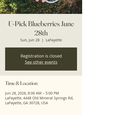
U-Pick Blueberries June
28th
Sun, Jun 28
  |  
LaFayette
Registration is closed
See other events
Time & Location
Jun 28, 2026, 8:00 AM – 5:00 PM
LaFayette, 4448 Old Mineral Springs Rd,
LaFayette, GA 30728, USA